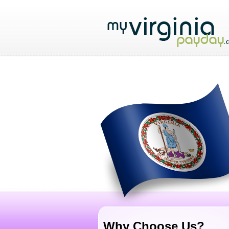
Why Choose Us?