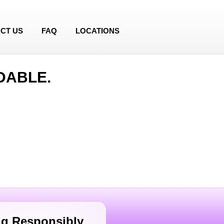
CT US
FAQ
LOCATIONS
DABLE.
g Responsibly