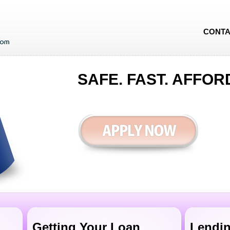
CONTA
SAFE. FAST. AFFOR
Getting Your Loan
Lendin