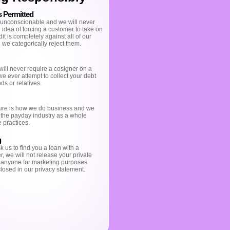
s Permitted
 unconscionable and we will never
idea of forcing a customer to take on
t is completely against all of our
 we categorically reject them.
ill never require a cosigner on a
 we ever attempt to collect your debt
ds or relatives.
ure is how we do business and we
 the payday industry as a whole
 practices.
g
 us to find you a loan with a
r, we will not release your private
o anyone for marketing purposes
losed in our privacy statement.