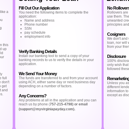
Fill Out Our Application
No Rollover
like a
You need the following items to complete the
Rollovers are
application:
use them. The 
ou
Name and address
unwanted credi
Phone number
principles and
ng
SSN
pay schedule
Cosigners
employment info
We don't and w
loan, nor will
n this
from your frien
nd up
Verify Banking Details
old
Install our banking tool to send a copy of your
Disclosure
our
banking records to us to verify the details in your
100% disclos
application.
only wish that
followed these
We Send Your Money
ly
 full
The funds are transferred to and from your account
Remarketin
e don't
using ACH, either same day or next business day
Unless you ask
o get
depending on a number of factors.
different lende
t and
information t
es.
except as disc
Any Concerns?
Any problems at all in the application and you can
reach us by phone (
757-215-4798) or email
(
support@myvirginiapayday.com
).