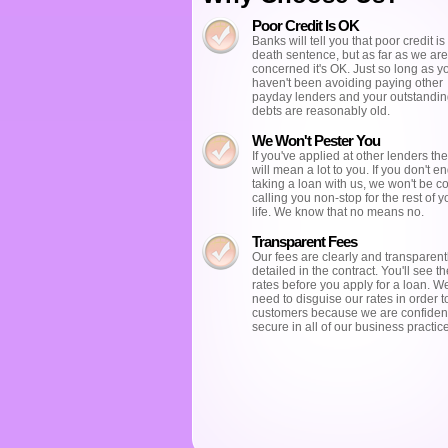
Poor Credit Is OK
Banks will tell you that poor credit is 
death sentence, but as far as we are
concerned it's OK. Just so long as y
haven't been avoiding paying other
payday lenders and your outstandi
debts are reasonably old.
We Won't Pester You
If you've applied at other lenders the
will mean a lot to you. If you don't e
taking a loan with us, we won't be c
calling you non-stop for the rest of y
life. We know that no means no.
Transparent Fees
Our fees are clearly and transparent
detailed in the contract. You'll see the
rates before you apply for a loan. W
need to disguise our rates in order t
customers because we are confiden
secure in all of our business practic